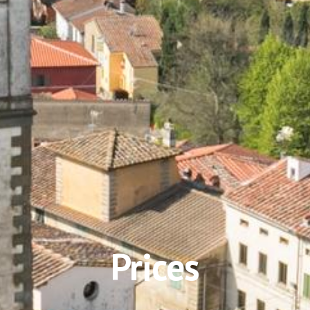
Prices