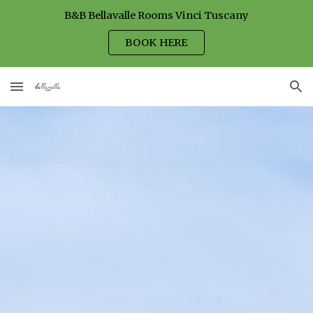
B&B Bellavalle Rooms Vinci Tuscany
Skip to main content
Skip to navigation
BOOK HERE